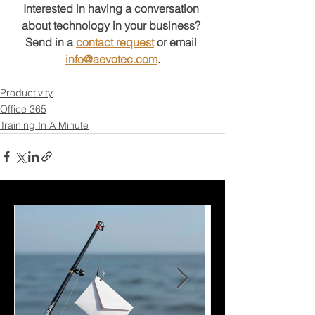
Interested in having a conversation 
about technology in your business?
Send in a 
contact request
 or email 
info@aevotec.com
.
Productivity
Office 365
Training In A Minute