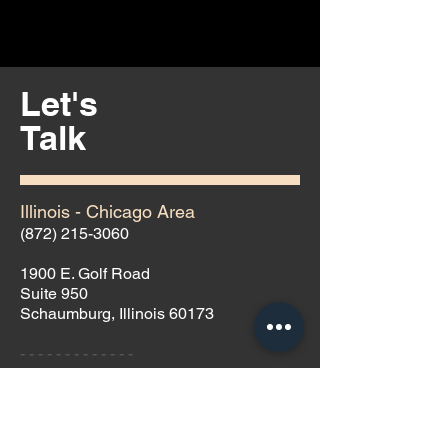
Let's
Talk
Illinois - Chicago Area
(872) 215-3060
1900 E. Golf Road
Suite 950
Schaumburg, Illinois 60173
- - - - - - - - - - - - -
Nevada - Las Vegas Area
(702) 691-9099