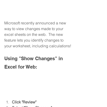
Microsoft recently announced a new 
way to view changes made to your 
excel sheets on the web.  The new 
feature lets you identify changes to 
your worksheet, including calculations!
Using "Show Changes" in 
Excel for Web:
Click "Review"