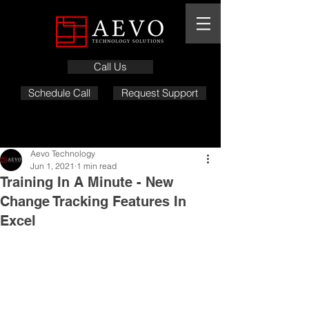
Call Us
Schedule Call
Request Support
Aevo Technology
Jun 1, 2021
1 min read
Training In A Minute - New
Change Tracking Features In
Excel