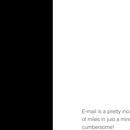
E-mail is a pretty i
of miles in just a mi
cumbersome!