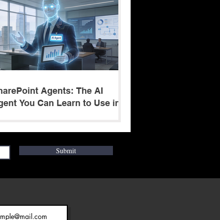
harePoint Agents: The AI
gent You Can Learn to Use in 5
inutes
Submit