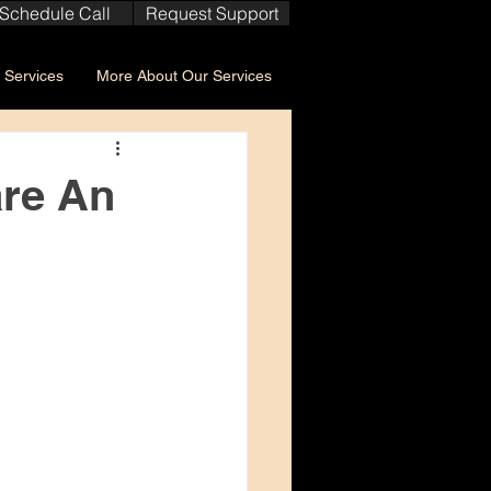
Schedule Call
Request Support
Services
More About Our Services
are An