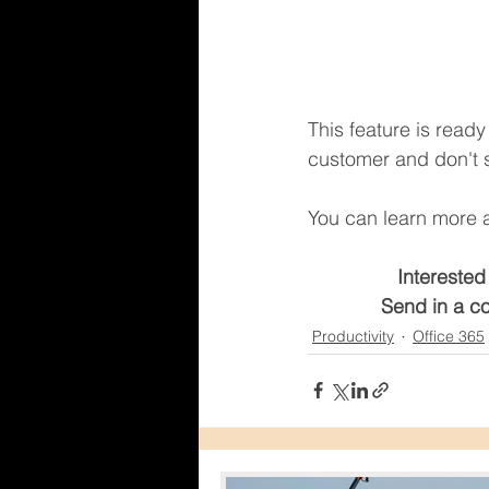
This feature is read
customer and don't s
You can learn more a
Interested
Send in a co
Productivity
Office 365