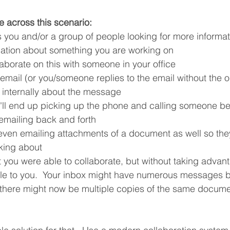
 across this scenario:
you and/or a group of people looking for more informat
mation about something you are working on
aborate on this with someone in your office
email (or you/someone replies to the email without the o
internally about the message
u'll end up picking up the phone and calling someone be
 emailing back and forth
ven emailing attachments of a document as well so the
lking about
at you were able to collaborate, but without taking adva
ble to you.  Your inbox might have numerous messages b
 there might now be multiple copies of the same docume