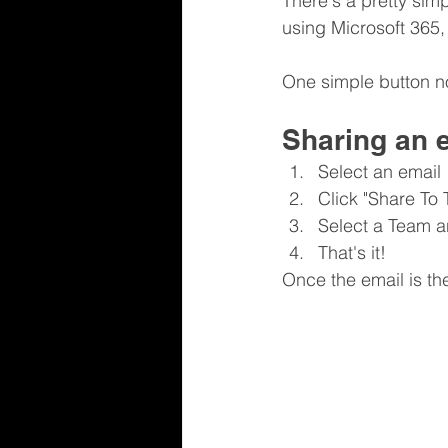
There's a pretty simp
using Microsoft 365
One simple button no
Sharing an 
Select an email
Click "Share To
Select a Team a
That's it!
Once the email is t