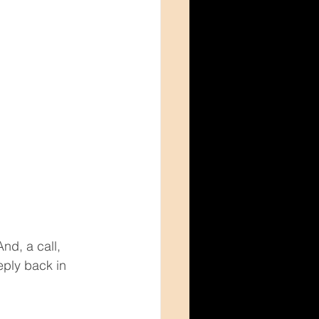
d, a call, 
eply back in 