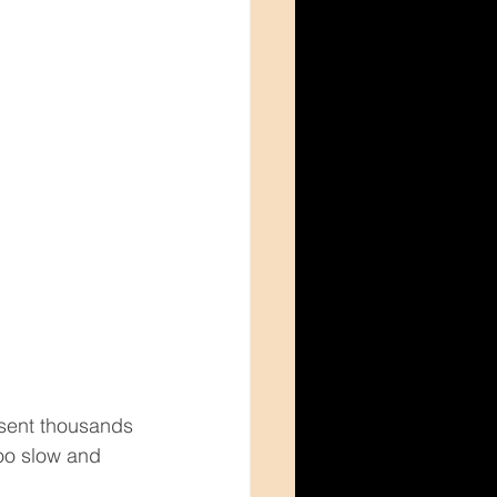
 sent thousands 
too slow and 