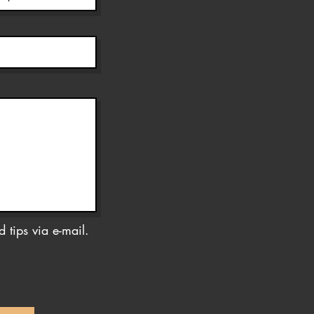
 tips via e-mail.