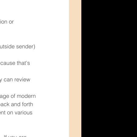
ion or 
utside sender) 
cause that's 
y can review 
ntage of modern 
ack and forth 
nt on various 