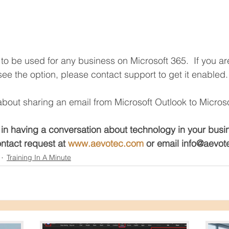
y to be used for any business on Microsoft 365.  If you a
ee the option, please contact support to get it enabled.
bout sharing an email from Microsoft Outlook to Micros
 in having a conversation about technology in your busi
ntact request at 
www.aevotec.com
 or email info@aevo
Training In A Minute