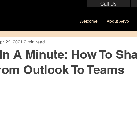
Call Us
Welcome
About Aevo
pr 22, 2021
2 min read
 In A Minute: How To Sh
rom Outlook To Teams