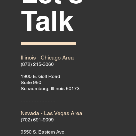
Talk
Illinois - Chicago Area
(872) 215-3060
1900 E. Golf Road
Suite 950
Schaumburg, Illinois 60173
- - - - - - - - - - - - -
Nevada - Las Vegas Area
(702) 691-9099
9550 S. Eastern Ave.