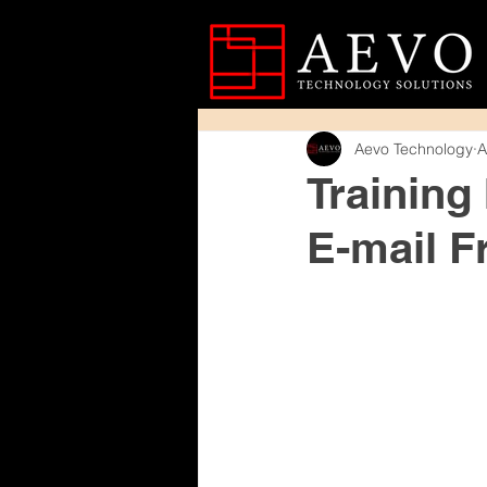
Aevo Technology
A
Training
E-mail F