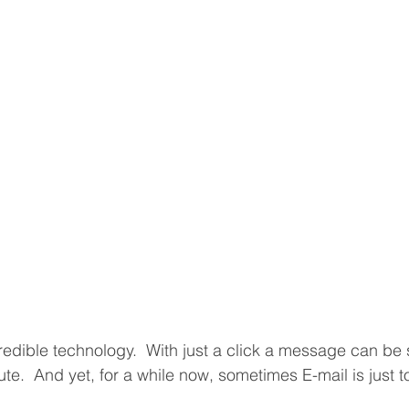
ncredible technology.  With just a click a message can be
nute.  And yet, for a while now, sometimes E-mail is just 