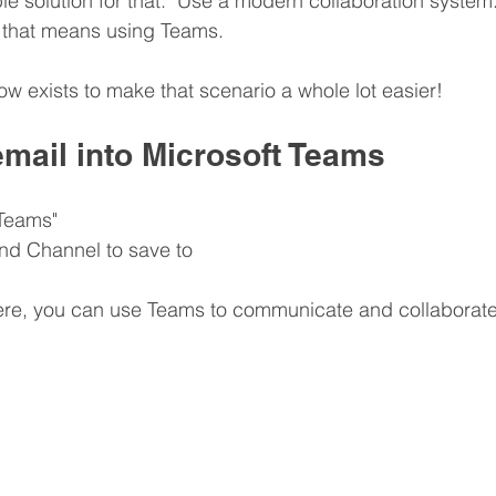
le solution for that.  Use a modern collaboration system. 
, that means using Teams.
w exists to make that scenario a whole lot easier!
email into Microsoft Teams
 Teams"
nd Channel to save to
here, you can use Teams to communicate and collaborate