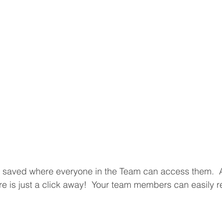
 saved where everyone in the Team can access them.  An
re is just a click away!  Your team members can easily r