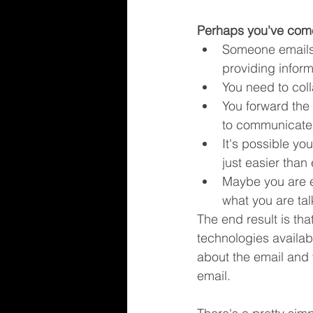
Perhaps you've come
Someone emails 
providing infor
You need to coll
You forward the 
to communicate 
It's possible yo
just easier than
Maybe you are e
what you are ta
The end result is th
technologies availa
about the email and
email.  