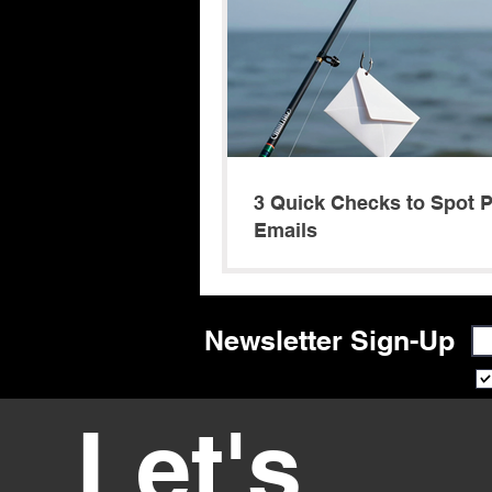
3 Quick Checks to Spot 
Emails
Newsletter Sign-Up
Let's