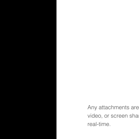
Any attachments are
video, or screen sha
real-time.