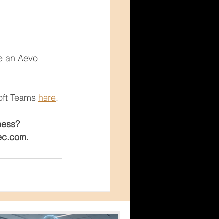
re an Aevo 
  
oft Teams 
here
.
ness?
tec.com.