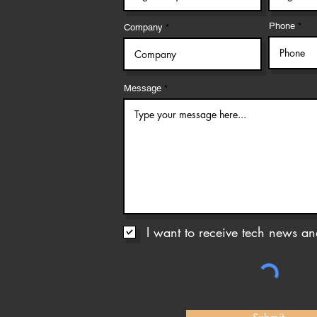
Phone
Company
Message
I want to receive tech news and