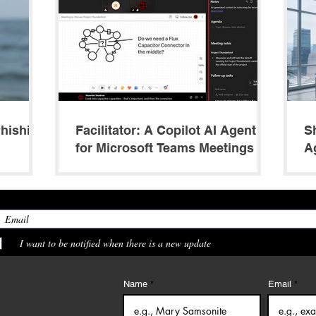
Phishing
Facilitator: A Copilot AI Agent
S
for Microsoft Teams Meetings
A
M
I want to be notified when there is a new update
Name
Email