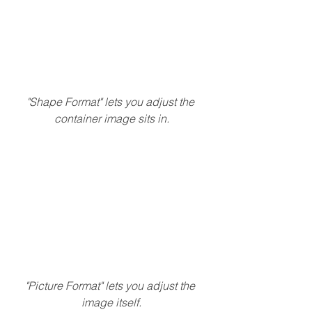
"Shape Format" lets you adjust the 
container image sits in.
"Picture Format" lets you adjust the 
image itself.