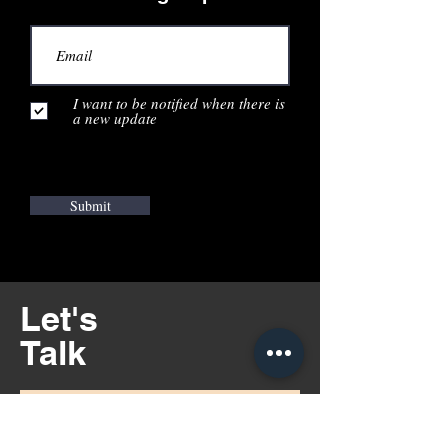
I want to be notified when there is
a new update
Submit
Let's
Talk
Illinois - Chicago Area