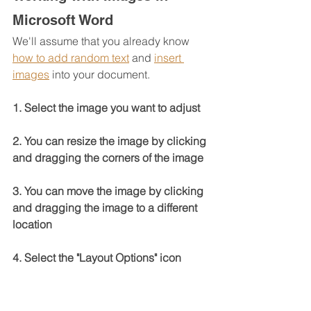
Microsoft Word
We'll assume that you already know 
how to add random text
 and 
insert 
images
 into your document.
1. Select the image you want to adjust
2. You can resize the image by clicking 
and dragging the corners of the image
3. You can move the image by clicking 
and dragging the image to a different 
location
4. Select the "Layout Options" icon