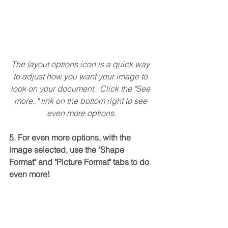
The layout options icon is a quick way 
to adjust how you want your image to 
look on your document.  Click the "See 
more.." link on the bottom right to see 
even more options.
5. For even more options, with the 
image selected, use the "Shape 
Format" and "Picture Format" tabs to do 
even more!