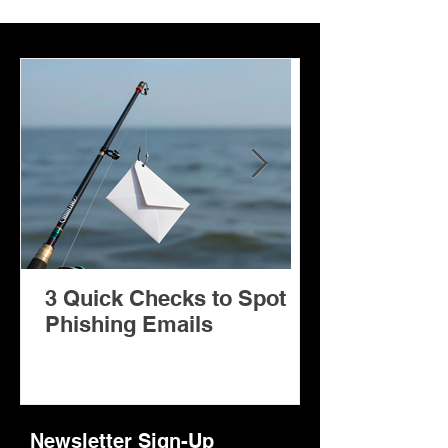
3 Quick Checks to Spot
Facilitator: A Copilot AI
Phishing Emails
Agent for Mi
Teams Meeti
Newsletter Sign-Up