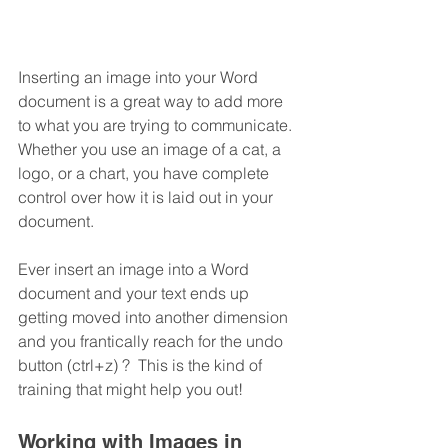
Inserting an image into your Word 
document is a great way to add more 
to what you are trying to communicate.  
Whether you use an image of a cat, a 
logo, or a chart, you have complete 
control over how it is laid out in your 
document. 
Ever insert an image into a Word 
document and your text ends up 
getting moved into another dimension 
and you frantically reach for the undo 
button (ctrl+z) ?  This is the kind of 
training that might help you out!
Working with Images in 