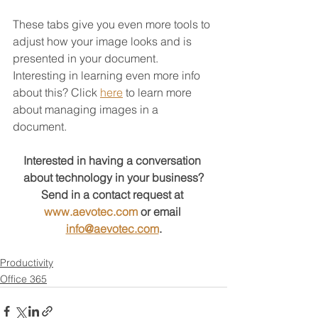
These tabs give you even more tools to 
adjust how your image looks and is 
presented in your document.   
Interesting in learning even more info 
about this? Click 
here
 to learn more 
about managing images in a 
document.
Interested in having a conversation 
about technology in your business?
Send in a contact request at 
www.aevotec.com
 or email 
info@aevotec.com
.
Productivity
Office 365