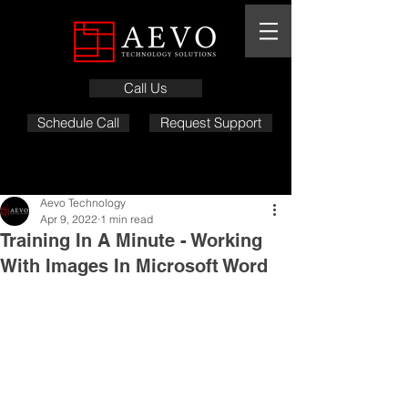
Call Us
Schedule Call
Request Support
Aevo Technology
Apr 9, 2022
1 min read
Training In A Minute - Working
With Images In Microsoft Word