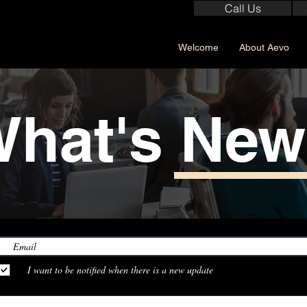
Call Us
Welcome
About Aevo
hat's Ne
I want to be notified when there is a new update