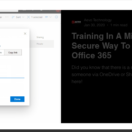
Aevo Technology
Jan 30, 2020
1 min read
Training In A M
Secure Way To 
Office 365
Did you know that there is a 
someone via OneDrive or Sharepoin
here!