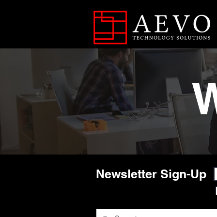
W
Newsletter Sign-Up