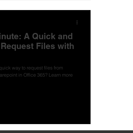
inute: A Quick and
Request Files with
quick way to request files from
t in Office 365? Learn more