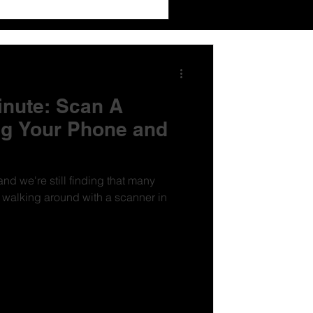
inute: Scan A
g Your Phone and
nd we're still finding that many
e walking around with a scanner in