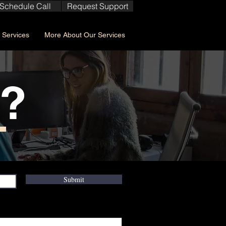
Schedule Call
Request Support
Services
More About Our Services
w?
Submit