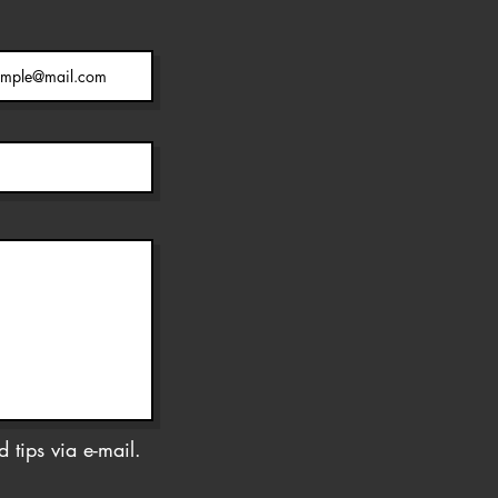
 tips via e-mail.