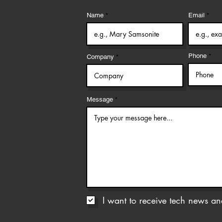
Name
Email
Phone
Company
Message
I want to receive tech news and