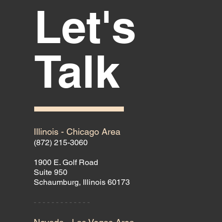
Let's
Talk
Illinois - Chicago Area
(872) 215-3060
1900 E. Golf Road
Suite 950
Schaumburg, Illinois 60173
- - - - - - - - - - - - -