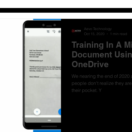
Aevo Technology
Oct 15, 2020
1 min read
Training In A M
Document Usin
OneDrive
We nearing the end of 2020 a
people don't realize they ar
their pocket. Y