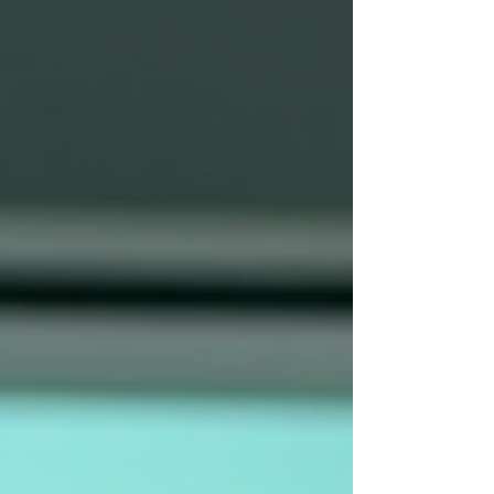
department, and person as the methods used by
attackers continues to evolve. Here are three
things to always check before clicking anything: