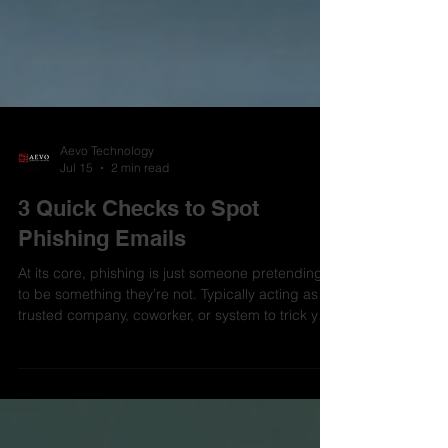
Aevo Technology
Jul 15
2 min read
3 Quick Checks to Spot
Phishing Emails
At its core, phishing is just someone pretending
to be something they’re not. Typically acting as a
trusted company, coworker, or system to trick you
into giving up credentials, money, or access.
Phishing is one of those things that keeps working
because people move fast and don’t stop to
think. It's a challenge for every organization,