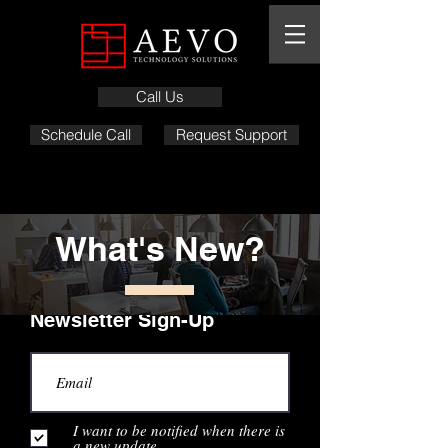
Call Us
Schedule Call
Request Support
What's New?
Newsletter Sign-Up
I want to be notified when there is
a new update