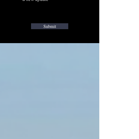
Submit