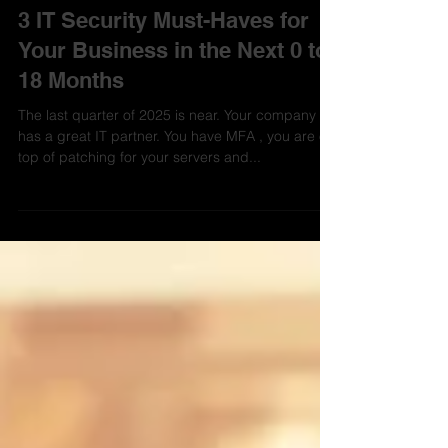
Aevo Technology
Aug 4, 2025
3 min read
3 IT Security Must-Haves for
Your Business in the Next 0 to
18 Months
The last quarter of 2025 is near. Your company
has a great IT partner. You have MFA , you are on
top of patching for your servers and...