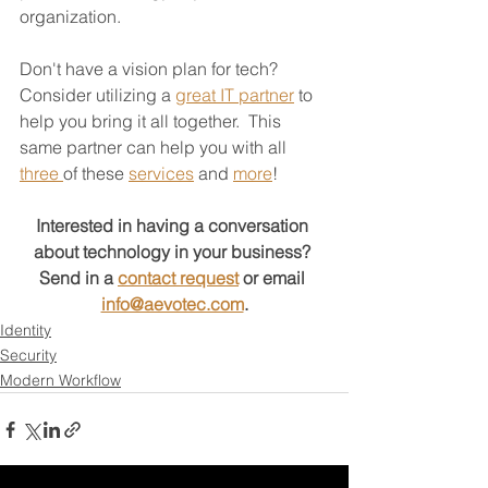
organization.  
Don't have a vision plan for tech?  
Consider utilizing a 
great IT partner
 to 
help you bring it all together.  This 
same partner can help you with all 
three 
of these 
services
 and 
more
!
Interested in having a conversation 
about technology in your business?
Send in a 
contact request
 or email 
info@aevotec.com
.
Identity
Security
Modern Workflow