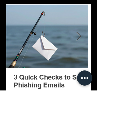
3 Quick Checks to Spot
Facilitator: A Copilot AI
Phishing Emails
Agent for Mi
Teams Meeti
Newsletter Sign-Up