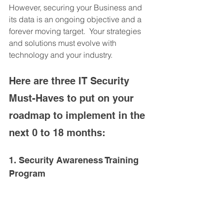
However, securing your Business and 
its data is an ongoing objective and a 
forever moving target.  Your strategies 
and solutions must evolve with 
technology and your industry.
Here are three IT Security 
Must-Haves to put on your 
roadmap to implement in the 
next 0 to 18 months:
1. Security Awareness Training 
Program