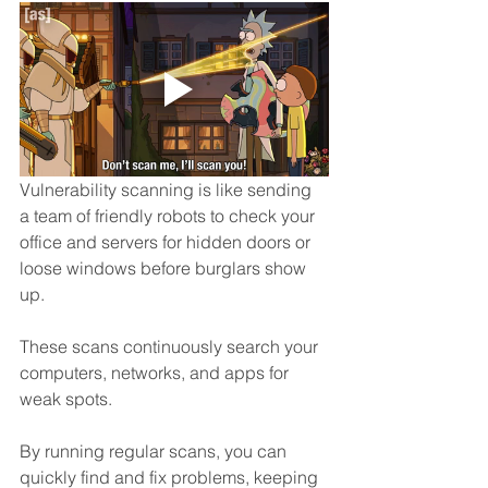
Vulnerability scanning is like sending 
a team of friendly robots to check your 
office and servers for hidden doors or 
loose windows before burglars show 
up. 
These scans continuously search your 
computers, networks, and apps for 
weak spots.
By running regular scans, you can 
quickly find and fix problems, keeping 