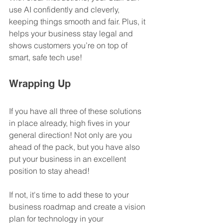
use AI confidently and cleverly, 
keeping things smooth and fair. Plus, it 
helps your business stay legal and 
shows customers you’re on top of 
smart, safe tech use!
Wrapping Up
If you have all three of these solutions 
in place already, high fives in your 
general direction! Not only are you 
ahead of the pack, but you have also 
put your business in an excellent 
position to stay ahead!
If not, it's time to add these to your 
business roadmap and create a vision 
plan for technology in your 