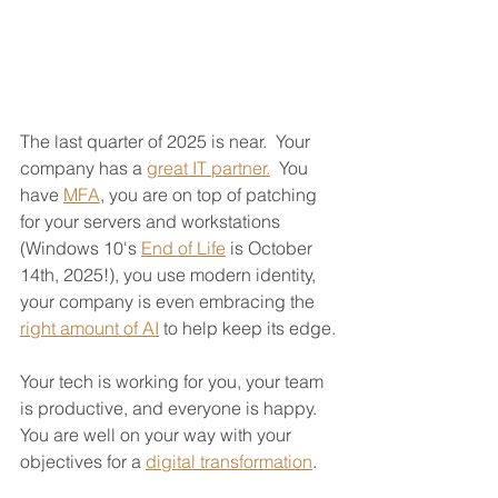
The last quarter of 2025 is near.  Your 
company has a 
great IT partner.
  You 
have 
MFA
, you are on top of patching 
for your servers and workstations 
(Windows 10's 
End of Life
 is October 
14th, 2025!), you use modern identity, 
your company is even embracing the 
right amount of AI
 to help keep its edge.
Your tech is working for you, your team 
is productive, and everyone is happy.  
You are well on your way with your 
objectives for a 
digital transformation
.