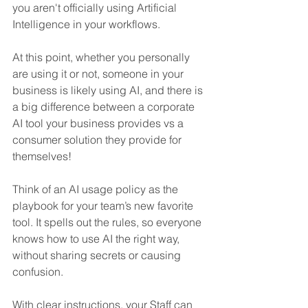
you aren't officially using Artificial 
Intelligence in your workflows.
At this point, whether you personally 
are using it or not, someone in your 
business is likely using AI, and there is 
a big difference between a corporate 
AI tool your business provides vs a 
consumer solution they provide for 
themselves!
Think of an AI usage policy as the 
playbook for your team’s new favorite 
tool. It spells out the rules, so everyone 
knows how to use AI the right way, 
without sharing secrets or causing 
confusion. 
With clear instructions, your Staff can 