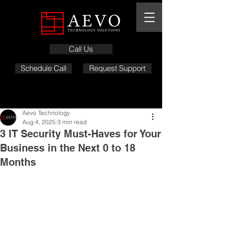
Call Us
Schedule Call
Request Support
Aevo Technology
Aug 4, 2025
3 min read
3 IT Security Must-Haves for Your
Business in the Next 0 to 18
Months