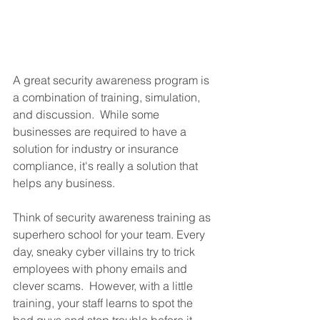
A great security awareness program is 
a combination of training, simulation, 
and discussion.  While some 
businesses are required to have a 
solution for industry or insurance 
compliance, it's really a solution that 
helps any business.
Think of security awareness training as 
superhero school for your team. Every 
day, sneaky cyber villains try to trick 
employees with phony emails and 
clever scams.  However, with a little 
training, your staff learns to spot the 