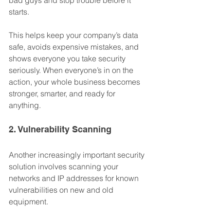
bad guys and stop trouble before it 
starts. 
This helps keep your company’s data 
safe, avoids expensive mistakes, and 
shows everyone you take security 
seriously. When everyone’s in on the 
action, your whole business becomes 
stronger, smarter, and ready for 
anything.
2. Vulnerability Scanning
Another increasingly important security 
solution involves scanning your 
networks and IP addresses for known 
vulnerabilities on new and old 
equipment.