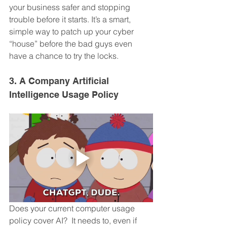
your business safer and stopping 
trouble before it starts. It’s a smart, 
simple way to patch up your cyber 
“house” before the bad guys even 
have a chance to try the locks.
3. A Company Artificial 
Intelligence Usage Policy
Does your current computer usage 
policy cover AI?  It needs to, even if 