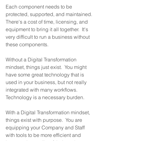
Each component needs to be 
protected, supported, and maintained.  
There's a cost of time, licensing, and 
equipment to bring it all together.  It's 
very difficult to run a business without 
these components.
Without a Digital Transformation 
mindset, things just exist.  You might 
have some great technology that is 
used in your business, but not really 
integrated with many workflows.  
Technology is a necessary burden.  
With a Digital Transformation mindset, 
things exist with purpose.  You are 
equipping your Company and Staff 
with tools to be more efficient and 