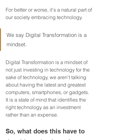
For better or worse, it's a natural part of 
our society embracing technology.  
We say Digital Transformation is a 
mindset.
Digital Transformation is a mindset of 
not just investing in technology for the 
sake of technology, we aren't talking 
about having the latest and greatest 
computers, smartphones, or gadgets.  
It is a state of mind that identifies the 
right technology as an investment 
rather than an expense.  
So, what does this have to 