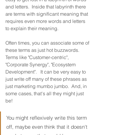
and letters.  Inside that labyrinth there 
are terms with significant meaning that 
requires even more words and letters 
to explain their meaning.
Often times, you can associate some of 
these terms as just hot buzzwords.  
Terms like "Customer-centric", 
"Corporate Synergy", "Ecosystem 
Development".   It can be very easy to 
just write off many of these phrases as 
just marketing mumbo jumbo.  And, in 
some cases, that's all they might just 
be!
You might reflexively write this term 
off, maybe even think that it doesn't 