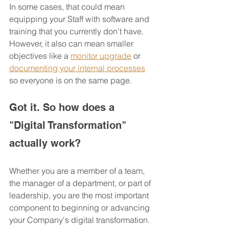
In some cases, that could mean 
equipping your Staff with software and 
training that you currently don't have.  
However, it also can mean smaller 
objectives like a 
monitor upgrade
 or 
documenting your internal processes
so everyone is on the same page.
Got it. So how does a 
"Digital Transformation" 
actually work?
Whether you are a member of a team, 
the manager of a department, or part of 
leadership, you are the most important 
component to beginning or advancing 
your Company's digital transformation.  