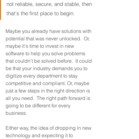
not reliable, secure, and stable, then 
that's the first place to begin.
Maybe you already have solutions with 
potential that was never unlocked.  Or, 
maybe it's time to invest in new 
software to help you solve problems 
that couldn't be solved before.  It could 
be that your industry demands you to 
digitize every department to stay 
competitive and compliant. Or, maybe 
just a few steps in the right direction is 
all you need.  The right path forward is 
going to be different for every 
business.  
Either way, the idea of dropping in new 
technology and expecting it to 