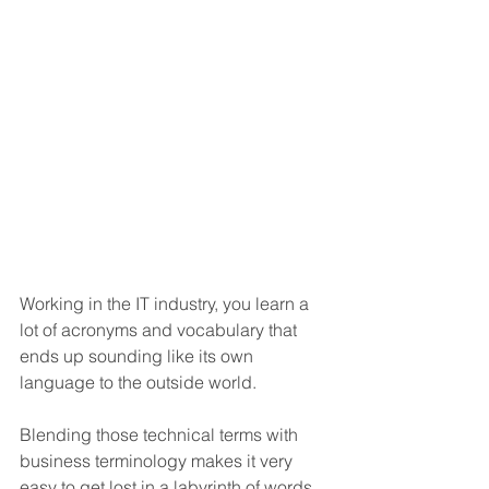
Working in the IT industry, you learn a 
lot of acronyms and vocabulary that 
ends up sounding like its own 
language to the outside world. 
Blending those technical terms with 
business terminology makes it very 
easy to get lost in a labyrinth of words 