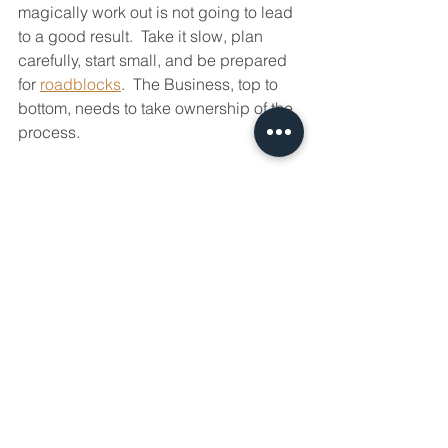
magically work out is not going to lead 
to a good result.  Take it slow, plan 
carefully, start small, and be prepared 
for 
roadblocks
.  The Business, top to 
bottom, needs to take ownership of the 
process.
Just as you need to set your people up 
to succeed, your digital transformation 
needs to be set up for success.  
Interested in having a conversation 
about technology in your business?
Send in a contact request at 
www.aevotec.com
 or email 
info@aevotec.com
.
Productivity
Modern Workflow
IT Infrastructure