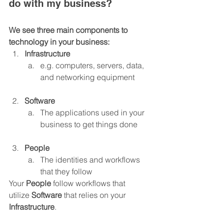
do with my business?
We see three main components to 
technology in your business:
Infrastructure
e.g. computers, servers, data, 
and networking equipment
Software
The applications used in your 
business to get things done
People
The identities and workflows 
that they follow
Your 
People 
follow workflows that 
utilize 
Software 
that relies on your 
Infrastructure
.  