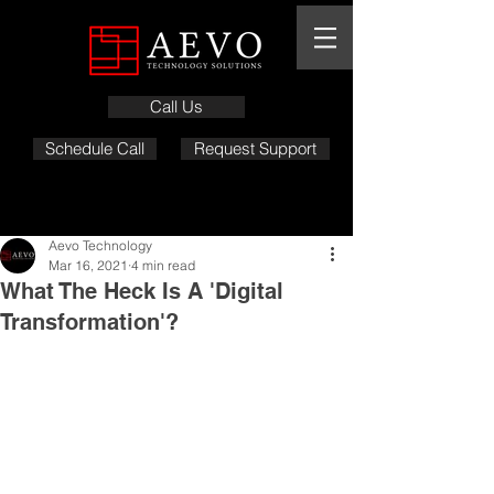
Call Us
Schedule Call
Request Support
Aevo Technology
Mar 16, 2021
4 min read
What The Heck Is A 'Digital
Transformation'?