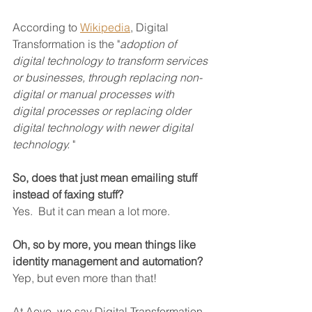
According to 
Wikipedia
, Digital 
Transformation is the "
adoption of 
digital technology to transform services 
or businesses, through replacing non-
digital or manual processes with 
digital processes or replacing older 
digital technology with newer digital 
technology. 
"
So, does that just mean emailing stuff 
instead of faxing stuff?
Yes.  But it can mean a lot more.
Oh, so by more, you mean things like 
identity management and automation?
Yep, but even more than that!
At Aevo, we say Digital Transformation 