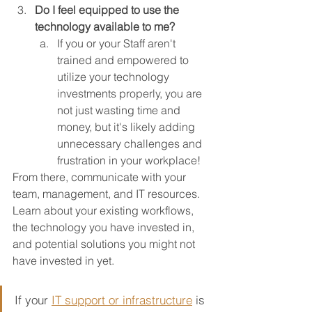
Do I feel equipped to use the 
technology available to me?
If you or your Staff aren't 
trained and empowered to 
utilize your technology 
investments properly, you are 
not just wasting time and 
money, but it's likely adding 
unnecessary challenges and 
frustration in your workplace!
From there, communicate with your 
team, management, and IT resources.  
Learn about your existing workflows, 
the technology you have invested in, 
and potential solutions you might not 
have invested in yet.
If your 
IT support or infrastructure
is 