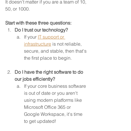
It doesn't matter if you are a team of 10, 
50, or 1000.
Start with these three questions:
Do I trust our technology?
If your 
IT support or 
infrastructure
is not reliable, 
secure, and stable, then that's 
the first place to begin.
Do I have the right software to do 
our jobs efficiently?
If your core business software 
is out of date or you aren't 
using modern platforms like 
Microsoft Office 365 or 
Google Workspace, it's time 
to get updated!