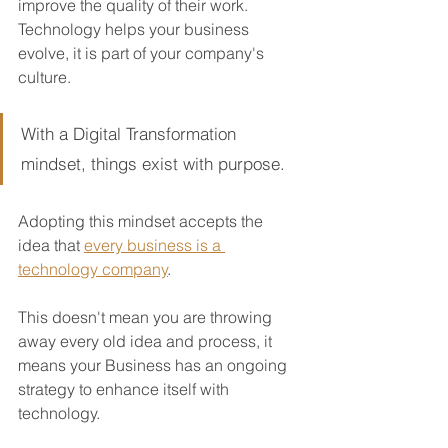
improve the quality of their work.  
Technology helps your business 
evolve, it is part of your company's 
culture.
With a Digital Transformation 
mindset, things exist with purpose. 
Adopting this mindset accepts the 
idea that 
every business is a 
technology company
.  
This doesn't mean you are throwing 
away every old idea and process, it 
means your Business has an ongoing 
strategy to enhance itself with 
technology.  