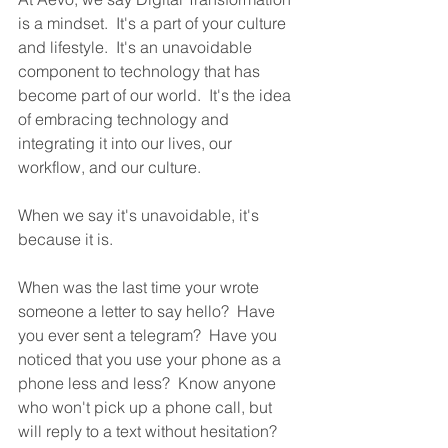
is a mindset.  It's a part of your culture 
and lifestyle.  It's an unavoidable 
component to technology that has 
become part of our world.  It's the idea 
of embracing technology and 
integrating it into our lives, our 
workflow, and our culture.
When we say it's unavoidable, it's 
because it is.  
When was the last time your wrote 
someone a letter to say hello?  Have 
you ever sent a telegram?  Have you 
noticed that you use your phone as a 
phone less and less?  Know anyone 
who won't pick up a phone call, but 
will reply to a text without hesitation? 