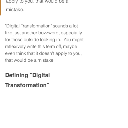
apply to you, that would be a 
mistake.
"Digital Transformation" sounds a lot 
like just another buzzword, especially 
for those outside looking in.  You might 
reflexively write this term off, maybe 
even think that it doesn't apply to you, 
that would be a mistake.
Defining "Digital 
Transformation"