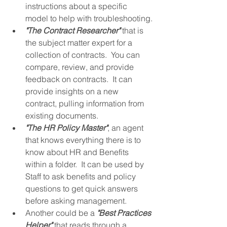
instructions about a specific 
model to help with troubleshooting.
"The Contract Researcher"
 that is 
the subject matter expert for a 
collection of contracts.  You can 
compare, review, and provide 
feedback on contracts.  It can 
provide insights on a new 
contract, pulling information from 
existing documents.
"The HR Policy Master"
, an agent 
that knows everything there is to 
know about HR and Benefits 
within a folder.  It can be used by 
Staff to ask benefits and policy 
questions to get quick answers 
before asking management.
Another could be a 
"Best Practices 
Helper"
 that reads through a 