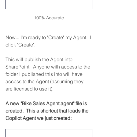
100% Accurate
Now... I'm ready to "Create" my Agent.  I 
click "Create".
This will publish the Agent into 
SharePoint.  Anyone with access to the 
folder I published this into will have 
access to the Agent (assuming they 
are licensed to use it). 
A new "Bike Sales Agent.agent" file is 
created.  This a shortcut that loads the 
Copilot Agent we just created: