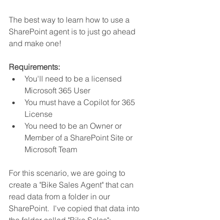
The best way to learn how to use a 
SharePoint agent is to just go ahead 
and make one!
Requirements:
You'll need to be a licensed 
Microsoft 365 User
You must have a Copilot for 365 
License
You need to be an Owner or 
Member of a SharePoint Site or 
Microsoft Team
For this scenario, we are going to 
create a "Bike Sales Agent" that can 
read data from a folder in our 
SharePoint.  I've copied that data into 
the folder called "Bike Sales":