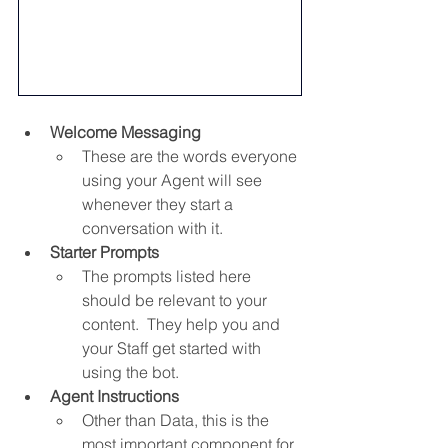
Welcome Messaging
These are the words everyone 
using your Agent will see 
whenever they start a 
conversation with it.
Starter Prompts
The prompts listed here 
should be relevant to your 
content.  They help you and 
your Staff get started with 
using the bot.
Agent Instructions
Other than Data, this is the 
most important component for 