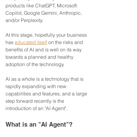
products like ChatGPT, Microsoft 
Copilot, Google Gemini, Anthropic, 
and/or Perplexity.
At this stage, hopefully your business 
has 
educated itself
 on the risks and 
benefits of AI and is well on its way 
towards a planned and healthy 
adoption of the technology.
AI as a whole is a technology that is 
rapidly expanding with new 
capabilities and features, and a large 
step forward recently is the 
introduction of an "AI Agent".
What is an "AI Agent"?