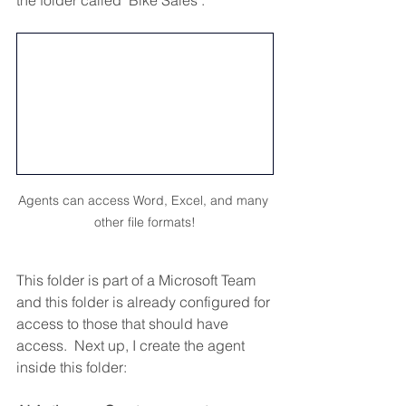
Agents can access Word, Excel, and many 
other file formats!
This folder is part of a Microsoft Team 
and this folder is already configured for 
access to those that should have 
access.  Next up, I create the agent 
inside this folder: