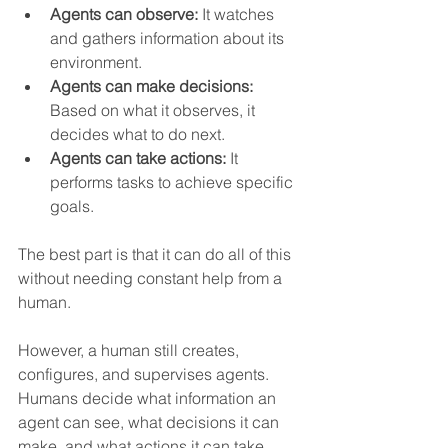
Agents can observe:
 It watches 
and gathers information about its 
environment.
Agents can make decisions:
Based on what it observes, it 
decides what to do next.
Agents can take actions:
 It 
performs tasks to achieve specific 
goals.
The best part is that it can do all of this 
without needing constant help from a 
human.   
However, a human still creates, 
configures, and supervises agents.  
Humans decide what information an 
agent can see, what decisions it can 
make, and what actions it can take.