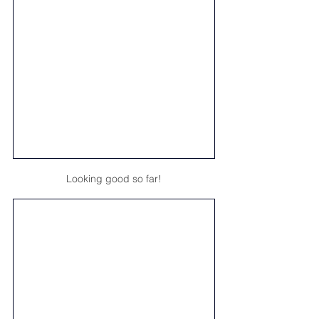
Looking good so far!