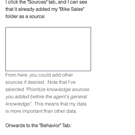
I click the "Sources" tab, and I can see 
that it already added my "Bike Sales" 
folder as a source:
From here, you could add other 
sources if desired.  Note that I've 
selected 
"Prioritize knowledge sources 
you added before the agent's general 
knowledge"
.  This means that my data 
is more important than other data.
Onwards to the "Behavior" Tab: