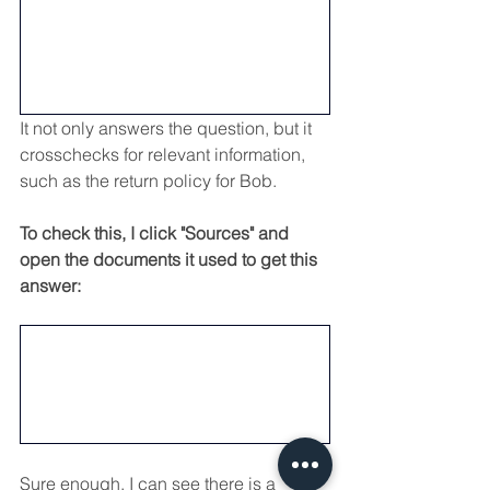
It not only answers the question, but it 
crosschecks for relevant information, 
such as the return policy for Bob.
To check this, I click "Sources" and 
open the documents it used to get this 
answer:
Sure enough, I can see there is a 