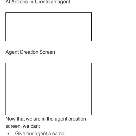
AI Actions -> Create an agent
Agent Creation Screen
Now that we are in the agent creation 
screen, we can:
Give our agent a name