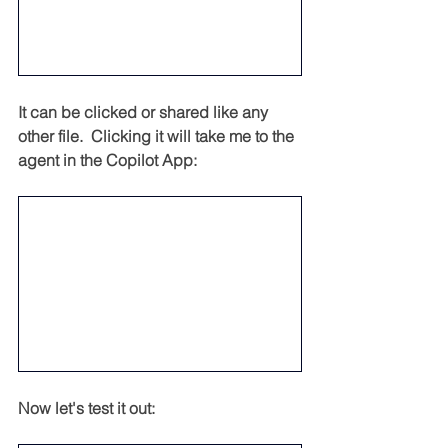
It can be clicked or shared like any 
other file.  Clicking it will take me to the 
agent in the Copilot App:
Now let's test it out: