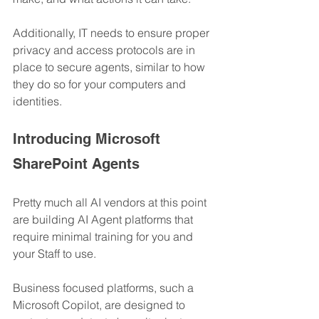
Additionally, IT needs to ensure proper 
privacy and access protocols are in 
place to secure agents, similar to how 
they do so for your computers and 
identities.
Introducing Microsoft 
SharePoint Agents
Pretty much all AI vendors at this point 
are building AI Agent platforms that 
require minimal training for you and 
your Staff to use.
Business focused platforms, such a 
Microsoft Copilot, are designed to 