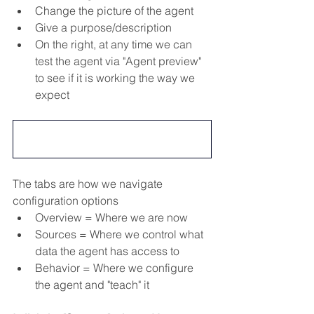
Change the picture of the agent
Give a purpose/description
On the right, at any time we can 
test the agent via "Agent preview" 
to see if it is working the way we 
expect
The tabs are how we navigate 
configuration options
Overview = Where we are now
Sources = Where we control what 
data the agent has access to
Behavior = Where we configure 
the agent and "teach" it