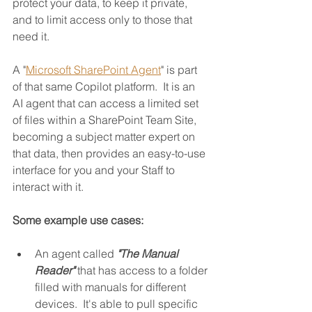
protect your data, to keep it private, 
and to limit access only to those that 
need it.
A "
Microsoft SharePoint Agent
" is part 
of that same Copilot platform.  It is an 
AI agent that can access a limited set 
of files within a SharePoint Team Site, 
becoming a subject matter expert on 
that data, then provides an easy-to-use 
interface for you and your Staff to 
interact with it.
Some example use cases:
An agent called 
"The Manual 
Reader"
 that has access to a folder 
filled with manuals for different 
devices.  It's able to pull specific 