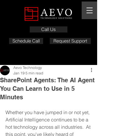
Call Us
Schedule Call
Request Support
Aevo Technology
Jan 19
5 min read
SharePoint Agents: The AI Agent
You Can Learn to Use in 5
Minutes
Whether you have jumped in or not yet, 
Artificial Intelligence continues to be a 
hot technology across all industries.  At 
this point, you've likely heard of 