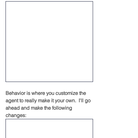
Behavior is where you customize the 
agent to really make it your own.  I'll go 
ahead and make the following 
changes: