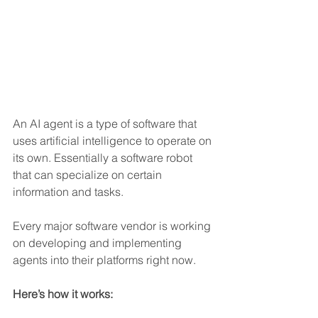
An AI agent is a type of software that 
uses artificial intelligence to operate on 
its own. Essentially a software robot 
that can specialize on certain 
information and tasks.
Every major software vendor is working 
on developing and implementing 
agents into their platforms right now.  
Here’s how it works: