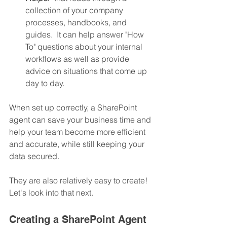
collection of your company 
processes, handbooks, and 
guides.  It can help answer "How 
To" questions about your internal 
workflows as well as provide 
advice on situations that come up 
day to day.
When set up correctly, a SharePoint 
agent can save your business time and 
help your team become more efficient 
and accurate, while still keeping your 
data secured.  
They are also relatively easy to create! 
Let's look into that next.
Creating a SharePoint Agent