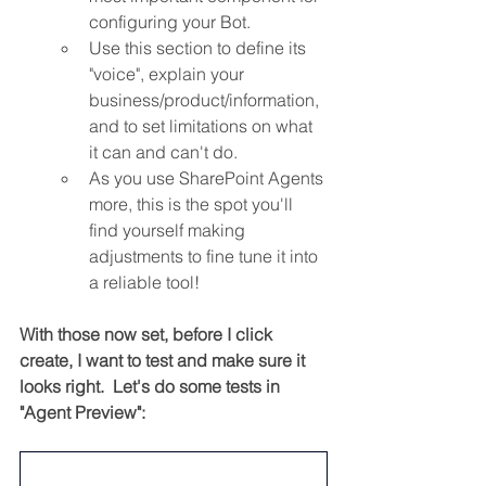
configuring your Bot.
Use this section to define its 
"voice", explain your 
business/product/information, 
and to set limitations on what 
it can and can't do.
As you use SharePoint Agents 
more, this is the spot you'll 
find yourself making 
adjustments to fine tune it into 
a reliable tool!
With those now set, before I click 
create, I want to test and make sure it 
looks right.  Let's do some tests in 
"Agent Preview":