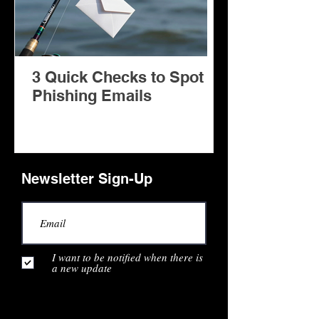
3 Quick Checks to Spot
Facilitator: A Copilot AI
Phishing Emails
Agent for Mi
Teams Meeti
Newsletter Sign-Up
I want to be notified when there is
a new update