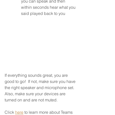
you can speak and then 
within seconds hear what you 
said played back to you
If everything sounds great, you are 
good to go!  If not, make sure you have 
the right speaker and microphone set.  
Also, make sure your devices are 
turned on and are not muted.
Click 
here
 to learn more about Teams 