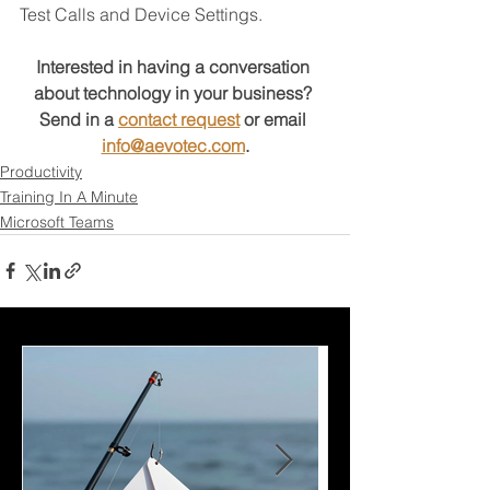
Test Calls and Device Settings.
Interested in having a conversation 
about technology in your business?
Send in a 
contact request
 or email 
info@aevotec.com
.
Productivity
Training In A Minute
Microsoft Teams