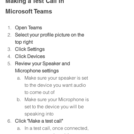
Making a Test Call In 
Microsoft Teams
Open Teams
Select your profile picture on the 
top right
Click Settings
Click Devices
Review your Speaker and 
Microphone settings
Make sure your speaker is set 
to the device you want audio 
to come out of
Make sure your Microphone is 
set to the device you will be 
speaking into
Click "Make a test call"
In a test call, once connected, 