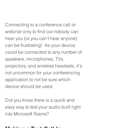
Connecting to a conference call or 
webinar only to find out nobody can 
hear you (or you can't hear anyone) 
can be frustrating!  As your device 
could be connected to any number of 
speakers, microphones, TVs, 
projectors, and wireless headsets, it's 
not uncommon for your conferencing 
application to not be sure which 
device should be used.
Did you know there is a quick and 
easy way to test your audio built right 
into Microsoft Teams?