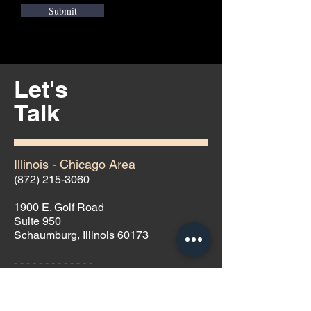
Submit
Let's
Talk
Illinois - Chicago Area
(872) 215-3060
1900 E. Golf Road
Suite 950
Schaumburg, Illinois 60173
- - - - - - - - - - - - -
Nevada - Las Vegas Area
(702) 691-9099