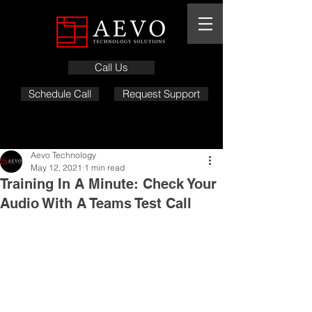
Call Us
Schedule Call
Request Support
Aevo Technology
May 12, 2021
1 min read
Training In A Minute: Check Your
Audio With A Teams Test Call