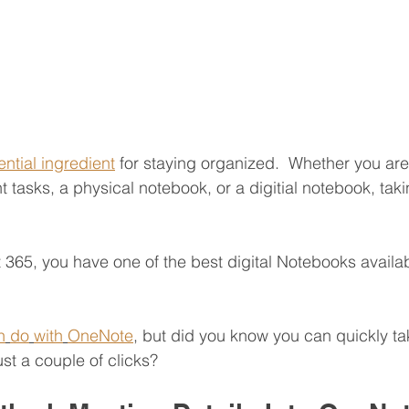
ential ingredient
 for staying organized.  Whether you are
 tasks, a physical notebook, or a digitial notebook, tak
t 365, you have one of the best digital Notebooks availab
n
do
with
OneNote
, but did you know you can quickly ta
st a couple of clicks?