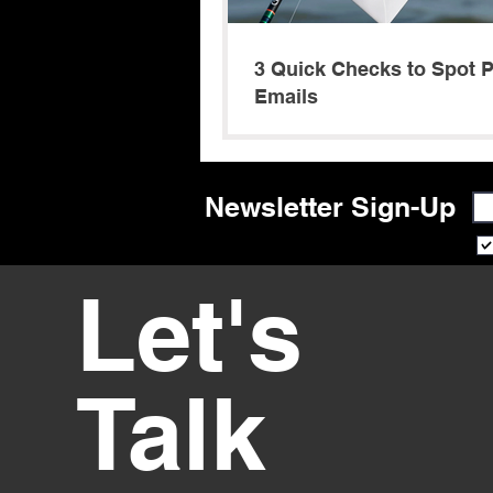
3 Quick Checks to Spot 
Emails
Newsletter Sign-Up
Let's
Talk