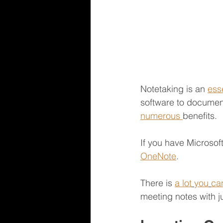
Notetaking is an 
ess
software to document
numerous 
benefits.
If you have Microsof
OneNote
.
There is 
a lot
you
ca
meeting notes with ju