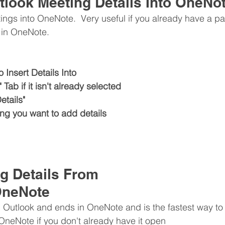
tlook Meeting Details Into OneNo
ings into OneNote.  Very useful if you already have a p
t in OneNote.
 Insert Details Into
Tab if it isn't already selected
etails"
ing you want to add details
g Details From 
OneNote
n Outlook and ends in OneNote and is the fastest way to 
 OneNote if you don't already have it open