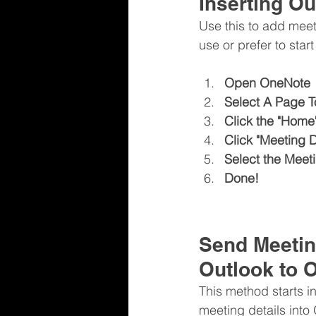
Inserting Ou
Use this to add meet
use or prefer to star
Open OneNote
Select A Page To
Click the "Home" 
Click "Meeting D
Select the Meet
Done!
Send Meetin
Outlook to 
This method starts i
meeting details into