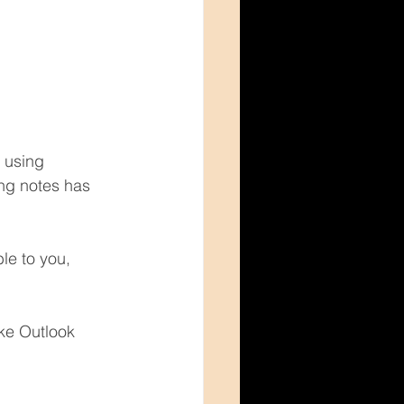
 using 
ing notes has 
le to you, 
ke Outlook 