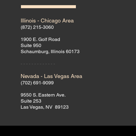
Illinois - Chicago Area
(872) 215-3060
1900 E. Golf Road
Suite 950
Schaumburg, Illinois 60173
- - - - - - - - - - - - -
Nevada - Las Vegas Area
(702) 691-9099
9550 S. Eastern Ave.
Suite 253
Las Vegas, NV 89123