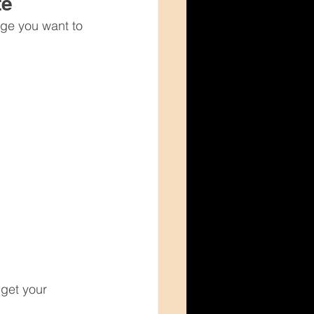
te
age you want to 
get your 