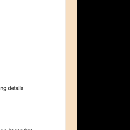
ng details
ces, improving 