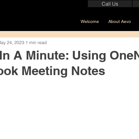
Call Us
Welcome
About Aevo
ay 24, 2023
1 min read
 In A Minute: Using One
ook Meeting Notes