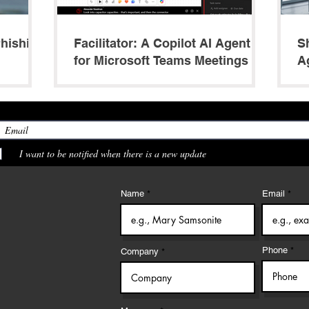
Phishing
Facilitator: A Copilot AI Agent
S
for Microsoft Teams Meetings
A
M
I want to be notified when there is a new update
Name
Email
Phone
Company