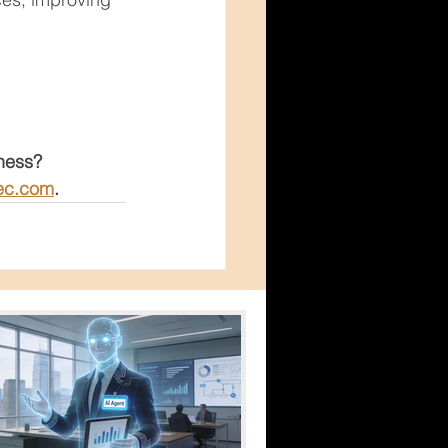
iness?
ec.com
.