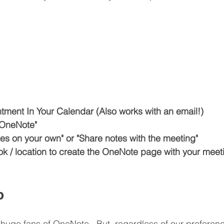
ment In Your Calendar (Also works with an email!)
 OneNote"
es on your own" or "Share notes with the meeting"
k / location to create the OneNote page with your meeti
p
 huge fans of OneNote.  But, regardless of our preferen