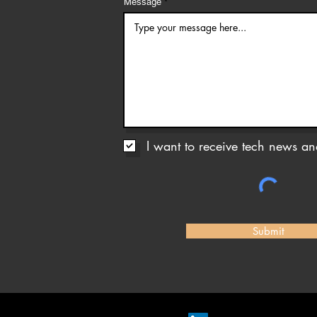
Message
I want to receive tech news and
Submit