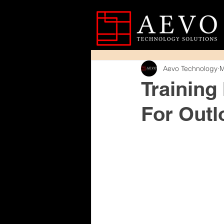
Aevo Technology
M
Training
For Outl