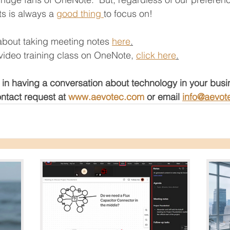
s is always a 
good thing 
to focus on! 
about taking meeting notes 
here
.
e video training class on OneNote, 
click here
.
 in having a conversation about technology in your bus
ntact request at 
www.aevotec.com
 or email 
info@aevot