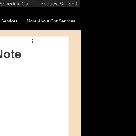
Schedule Call
Request Support
Services
More About Our Services
Note