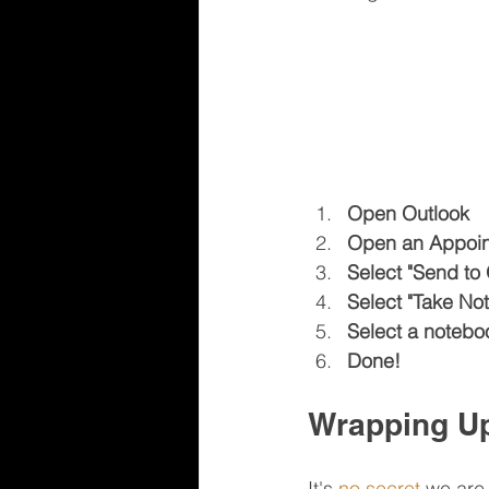
Open Outlook
Open an Appoint
Select "Send to
Select "Take Not
Select a noteboo
Done!
Wrapping U
It's 
no secret
 we are