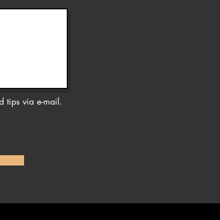
 tips via e-mail.