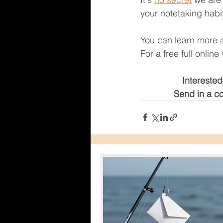
your notetaking habit
You can learn more 
For a free full onlin
Interested
Send in a co