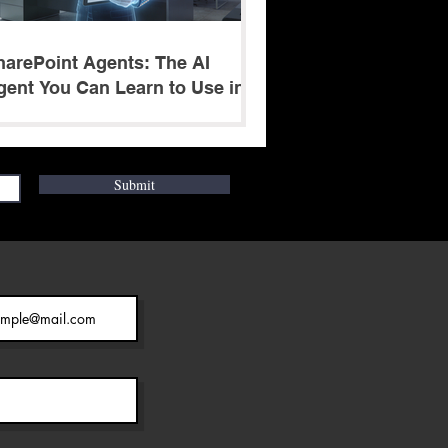
harePoint Agents: The AI
gent You Can Learn to Use in 5
inutes
Submit